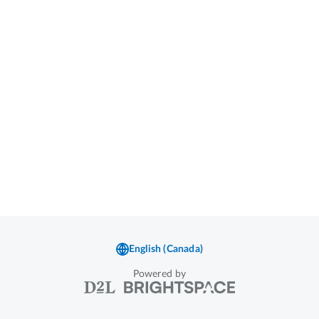
Powered by