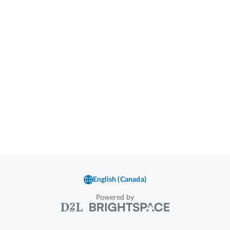
Powered by