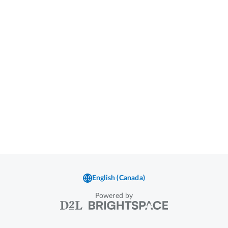
Powered by